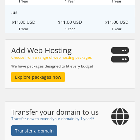
1 Year
1 Year
1 Year
.us
$11.00 USD
$11.00 USD
$11.00 USD
1 Year
1 Year
1 Year
Add Web Hosting
Choose from a range of web hosting packages
We have packages designed to fit every budget
Explore packages now
Transfer your domain to us
Transfer now to extend your domain by 1 year!*
Transfer a domain