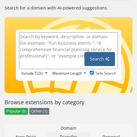
Search for a domain with AI-powered suggestions.
Search
Include TLDs
Maximum Length
Safe Search
Browse extensions by category
Popular (6)
Other (1)
Domain
New Price
Transfer
Renewal