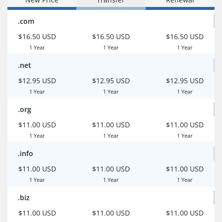
.com
$16.50 USD
$16.50 USD
$16.50 USD
1 Year
1 Year
1 Year
.net
$12.95 USD
$12.95 USD
$12.95 USD
1 Year
1 Year
1 Year
.org
$11.00 USD
$11.00 USD
$11.00 USD
1 Year
1 Year
1 Year
.info
$11.00 USD
$11.00 USD
$11.00 USD
1 Year
1 Year
1 Year
.biz
$11.00 USD
$11.00 USD
$11.00 USD