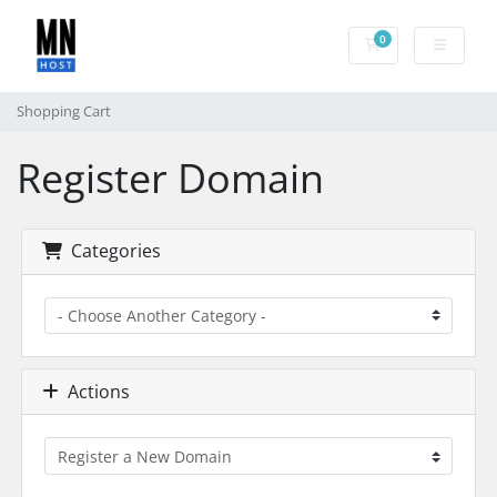
0
Shopping Cart
Shopping Cart
Register Domain
Categories
Actions