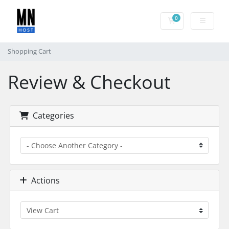
0
Shopping Cart
Shopping Cart
Review & Checkout
Categories
Actions