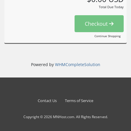
Total Due Today
Checkout
Continue Shopping
Powered by
WHMCompleteSolution
Contact Us
Terms of Service
Copyright © 2026 MNHost.com. All Rights Reserved.