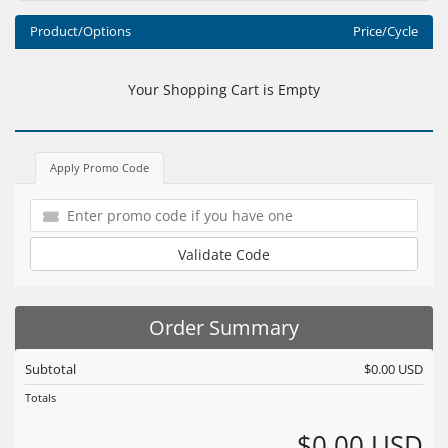
Product/Options
Price/Cycle
Your Shopping Cart is Empty
Apply Promo Code
Validate Code
Order Summary
Subtotal
$0.00 USD
Totals
$0.00 USD